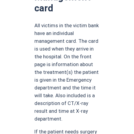
card
All victims in the victim bank
have an individual
management card. The card
is used when they arrive in
the hospital. On the front
page is information about
the treatment(s) the patient
is given in the Emergency
department and the time it
will take. Also included is a
description of CT/X-ray
result and time at X-ray
department.
If the patient needs surgery