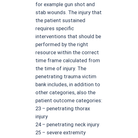
for example gun shot and
stab wounds. The injury that
the patient sustained
requires specific
interventions that should be
performed by the right
resource within the correct
time frame calculated from
the time of injury. The
penetrating trauma victim
bank includes, in addition to
other categories, also the
patient outcome categories:
23 – penetrating thorax
injury
24 – penetrating neck injury
25 – severe extremity