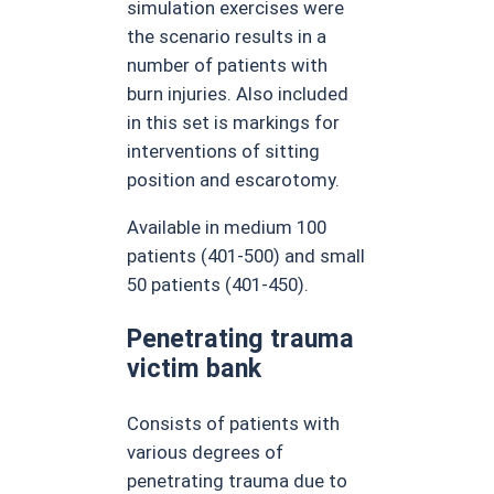
simulation exercises were
the scenario results in a
number of patients with
burn injuries. Also included
in this set is markings for
interventions of sitting
position and escarotomy.
Available in medium 100
patients (401-500) and small
50 patients (401-450).
Penetrating trauma
victim bank
Consists of patients with
various degrees of
penetrating trauma due to