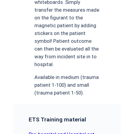
whiteboards. Simply
transfer the measures made
on the figurant to the
magnetic patient by adding
stickers on the patient
symbol! Patient outcome
can then be evaluated all the
way from incident site in to
hospital.
Available in medium (trauma
patient 1-100) and small
(trauma patient 1-50).
ETS Training material