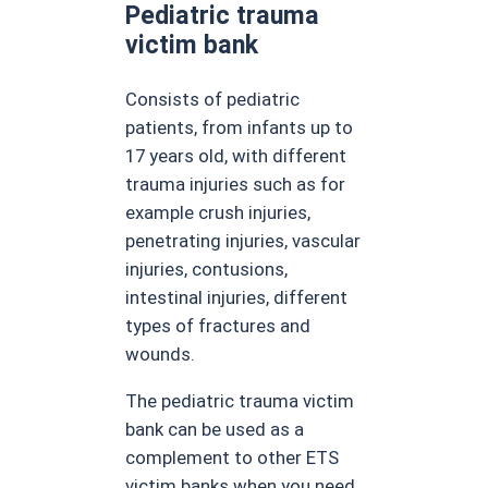
Pediatric trauma
victim bank
Consists of pediatric
patients, from infants up to
17 years old, with different
trauma injuries such as for
example crush injuries,
penetrating injuries, vascular
injuries, contusions,
intestinal injuries, different
types of fractures and
wounds.
The pediatric trauma victim
bank can be used as a
complement to other ETS
victim banks when you need