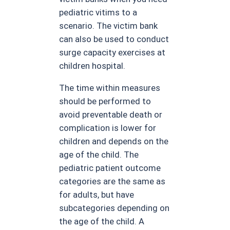
pediatric vitims to a
scenario. The victim bank
can also be used to conduct
surge capacity exercises at
children hospital.
The time within measures
should be performed to
avoid preventable death or
complication is lower for
children and depends on the
age of the child. The
pediatric patient outcome
categories are the same as
for adults, but have
subcategories depending on
the age of the child. A