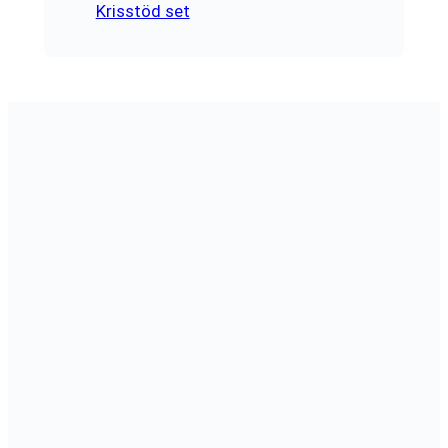
Krisstöd set