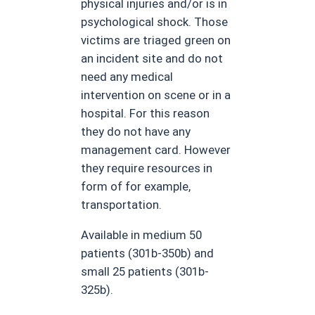
physical injuries and/or is in
psychological shock. Those
victims are triaged green on
an incident site and do not
need any medical
intervention on scene or in a
hospital. For this reason
they do not have any
management card. However
they require resources in
form of for example,
transportation.
Available in medium 50
patients (301b-350b) and
small 25 patients (301b-
325b).