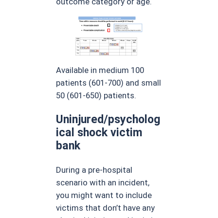
outcome category or age.
Available in medium 100
patients (601-700) and small
50 (601-650) patients.
Uninjured/psycholog
ical shock victim
bank
During a pre-hospital
scenario with an incident,
you might want to include
victims that don’t have any