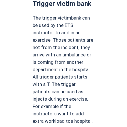
Trigger victim bank
The trigger victimbank can
be used by the ETS
instructor to add in an
exercise. Those patients are
not from the incident, they
arrive with an ambulance or
is coming from another
department in the hospital.
All trigger patients starts
with a T. The trigger
patients can be used as
injects during an exercise.
For example if the
instructors want to add
extra workload toa hospital,