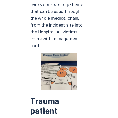
banks consists of patients
that can be used through
the whole medical chain,
from the incident site into
the Hospital. All victims
come with management
cards.
Trauma
patient