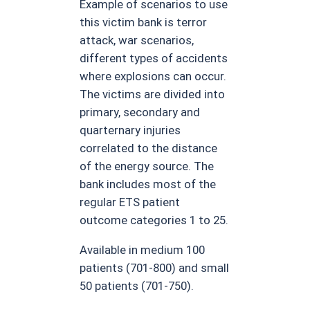
Example of scenarios to use
this victim bank is terror
attack, war scenarios,
different types of accidents
where explosions can occur.
The victims are divided into
primary, secondary and
quarternary injuries
correlated to the distance
of the energy source. The
bank includes most of the
regular ETS patient
outcome categories 1 to 25.
Available in medium 100
patients (701-800) and small
50 patients (701-750).