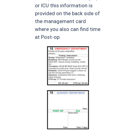
or ICU this information is
provided on the back side of
the management card
where you also can find time
at Post-op.