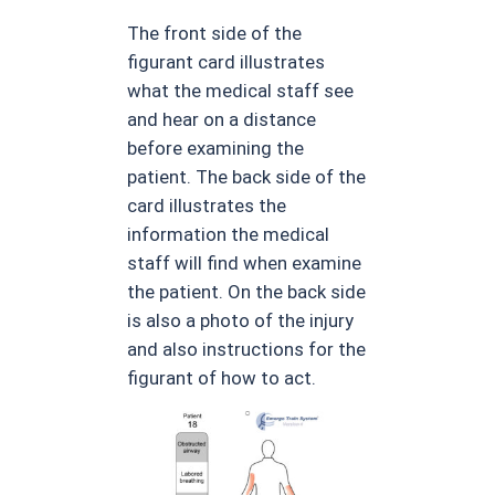
The front side of the
figurant card illustrates
what the medical staff see
and hear on a distance
before examining the
patient. The back side of the
card illustrates the
information the medical
staff will find when examine
the patient. On the back side
is also a photo of the injury
and also instructions for the
figurant of how to act.