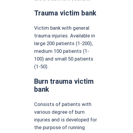
Trauma victim bank
Victim bank with general
trauma injuries. Available in
large 200 patients (1-200),
medium 100 patients (1-
100) and small 50 patients
(1-50).
Burn trauma victim
bank
Consists of patients with
various degree of burn
injuries and is developed for
the purpose of running