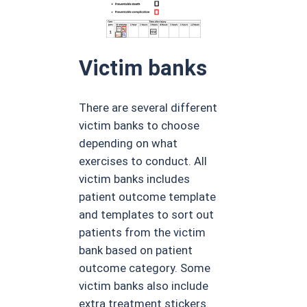
Victim banks
There are several different
victim banks to choose
depending on what
exercises to conduct. All
victim banks includes
patient outcome template
and templates to sort out
patients from the victim
bank based on patient
outcome category. Some
victim banks also include
extra treatment stickers.