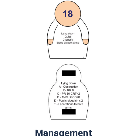
Management