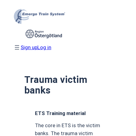
Skip
to
content
Sign up
Log in
Trauma victim
banks
ETS Training material
The core in ETS is the victim
banks. The trauma victim