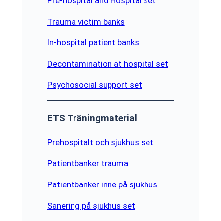
Pre-hospital and Hospital set
Trauma victim banks
In-hospital patient banks
Decontamination at hospital set
Psychosocial support set
ETS Träningmaterial
Prehospitalt och sjukhus set
Patientbanker trauma
Patientbanker inne på sjukhus
Sanering på sjukhus set