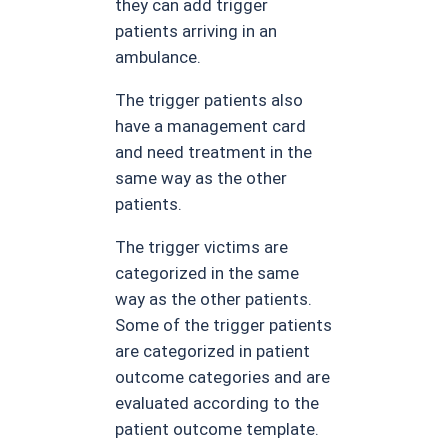
they can add trigger
patients arriving in an
ambulance.
The trigger patients also
have a management card
and need treatment in the
same way as the other
patients.
The trigger victims are
categorized in the same
way as the other patients.
Some of the trigger patients
are categorized in patient
outcome categories and are
evaluated according to the
patient outcome template.