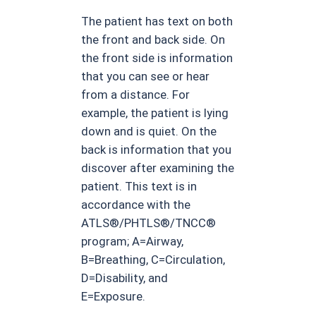
The patient has text on both
the front and back side. On
the front side is information
that you can see or hear
from a distance. For
example, the patient is lying
down and is quiet. On the
back is information that you
discover after examining the
patient. This text is in
accordance with the
ATLS®/PHTLS®/TNCC®
program; A=Airway,
B=Breathing, C=Circulation,
D=Disability, and
E=Exposure.