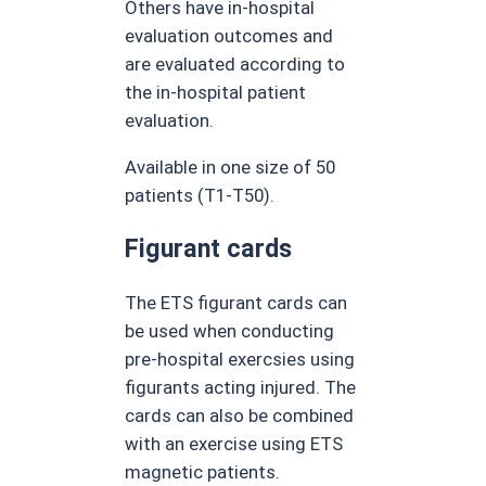
Others have in-hospital
evaluation outcomes and
are evaluated according to
the in-hospital patient
evaluation.
Available in one size of 50
patients (T1-T50).
Figurant cards
The ETS figurant cards can
be used when conducting
pre-hospital exercsies using
figurants acting injured. The
cards can also be combined
with an exercise using ETS
magnetic patients.