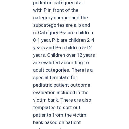
pediatric category start
with P in front of the
category number and the
subcategories are a, b and
c. Category P-a are children
0-1 year, P-b are children 2-4
years and P-c children 5-12
years. Children over 12 years
are evaluted according to
adult categories. There is a
special template for
pediatric patient outcome
evaluation included in the
victim bank. There are also
templates to sort out
patients from the victim
bank based on patient