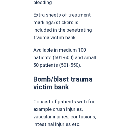
bleeding
Extra sheets of treatment
markings/stickers is
included in the penetrating
trauma victim bank.
Available in medium 100
patients (501-600) and small
50 patients (501-550).
Bomb/blast trauma
victim bank
Consist of patients with for
example crush injuries,
vascular injuries, contusions,
intestinal injuries etc.