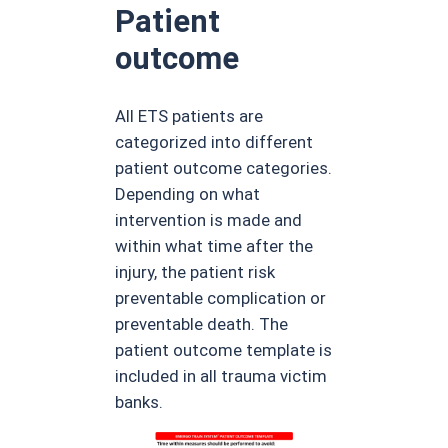
Patient
outcome
All ETS patients are
categorized into different
patient outcome categories.
Depending on what
intervention is made and
within what time after the
injury, the patient risk
preventable complication or
preventable death. The
patient outcome template is
included in all trauma victim
banks.