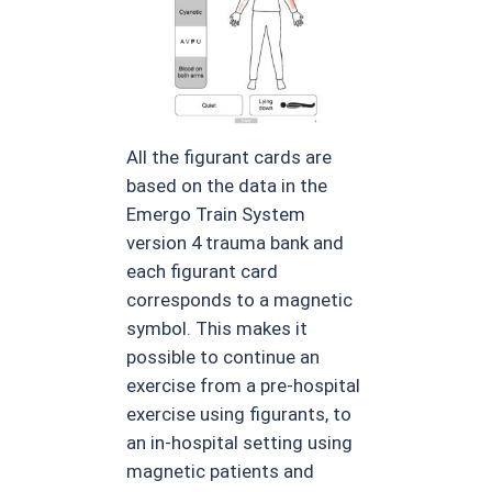
All the figurant cards are
based on the data in the
Emergo Train System
version 4 trauma bank and
each figurant card
corresponds to a magnetic
symbol. This makes it
possible to continue an
exercise from a pre-hospital
exercise using figurants, to
an in-hospital setting using
magnetic patients and