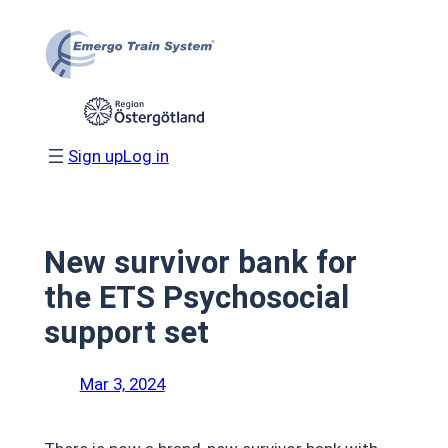
Skip
to
content
Sign up
Log in
New survivor bank for
the ETS Psychosocial
support set
Mar 3, 2024