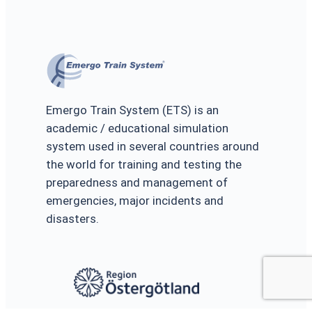
Emergo Train System (ETS) is an
academic / educational simulation
system used in several countries around
the world for training and testing the
preparedness and management of
emergencies, major incidents and
disasters.