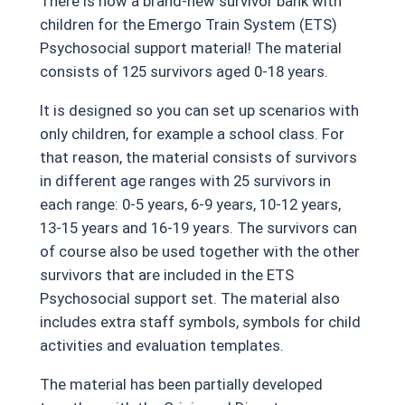
There is now a brand-new survivor bank with
children for the Emergo Train System (ETS)
Psychosocial support material! The material
consists of 125 survivors aged 0-18 years.
It is designed so you can set up scenarios with
only children, for example a school class. For
that reason, the material consists of survivors
in different age ranges with 25 survivors in
each range: 0-5 years, 6-9 years, 10-12 years,
13-15 years and 16-19 years. The survivors can
of course also be used together with the other
survivors that are included in the ETS
Psychosocial support set. The material also
includes extra staff symbols, symbols for child
activities and evaluation templates.
The material has been partially developed