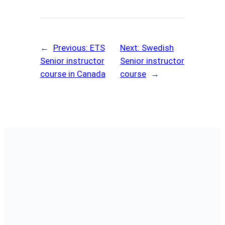
←
Previous:
ETS
Next:
Swedish
Senior instructor
Senior instructor
course in Canada
course
→