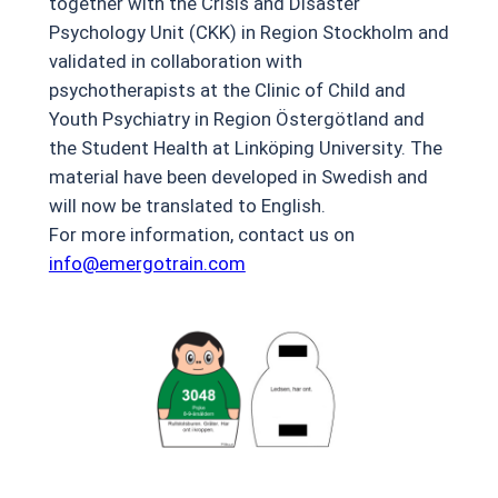
together with the Crisis and Disaster
Psychology Unit (CKK) in Region Stockholm and
validated in collaboration with
psychotherapists at the Clinic of Child and
Youth Psychiatry in Region Östergötland and
the Student Health at Linköping University. The
material have been developed in Swedish and
will now be translated to English.
For more information, contact us on
info@emergotrain.com