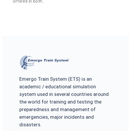
offered in both…
Emergo Train System (ETS) is an
academic / educational simulation
system used in several countries around
the world for training and testing the
preparedness and management of
emergencies, major incidents and
disasters.