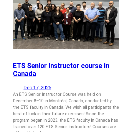
ETS Senior instructor course in
Canada
Dec 17, 2025
An ETS Senior Instructor Course was held on
December 8–10 in Montréal, Canada, conducted by
the ETS faculty in Canada. We wish all participants the
best of luck in their future exercises! Since the
program began in 2023, the ETS faculty in Canada has
trained over 120 ETS Senior Instructors! Courses are