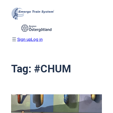
Skip
to
content
Sign up
Log in
Tag:
#CHUM