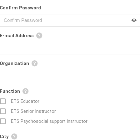
Confirm Password
E-mail Address
Organization
Function
ETS Educator
ETS Senior Instructor
ETS Psychosocial support instructor
City