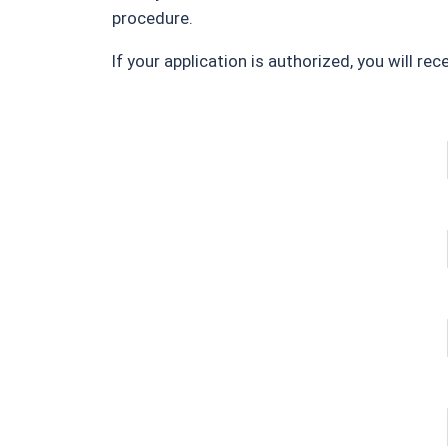
procedure.
If your application is authorized, you will re