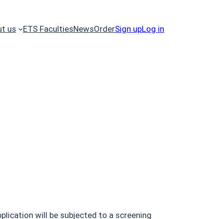
t us
ETS Faculties
News
Order
Sign up
Log in
plication will be subjected to a screening