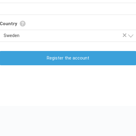
Country
×
Sweden