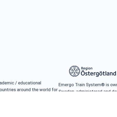
ademic / educational
Emergo Train System® is own
ountries around the world for
Sweden, administered and de
ness and management of
Teaching & Research in Disa
isasters.
the University of Linköping, 