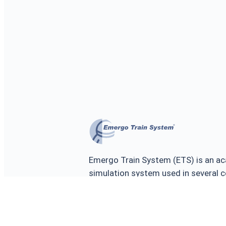
Emergo Train System (ETS) is an ac
simulation system used in several c
training and testing the prepared
emergencies, major incidents and d