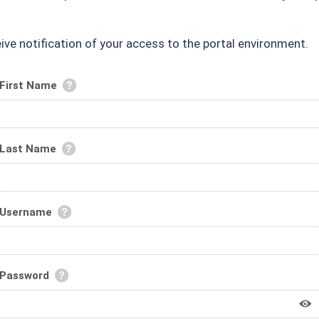
ceive notification of your access to the portal environment.
First Name
Last Name
Username
Password