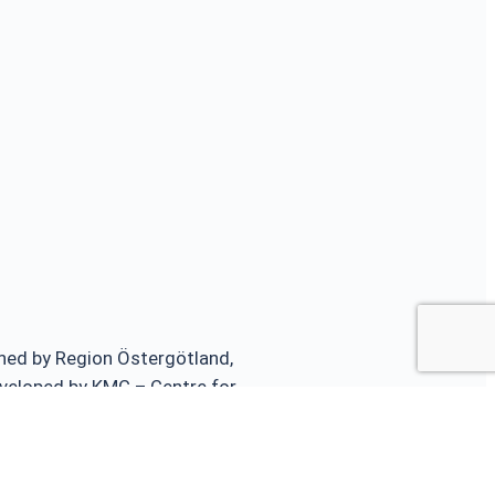
ed by Region Östergötland,
veloped by KMC – Centre for
ster Medicine and Traumatology and
Sweden.