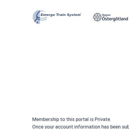
Skip
to
content
Membership to this portal is Private.
Once your account information has been submi