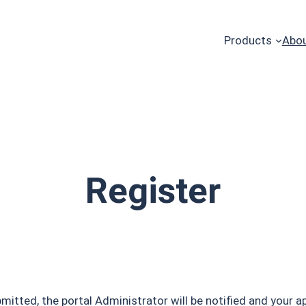
Products
Abou
Register
tted, the portal Administrator will be notified and your ap