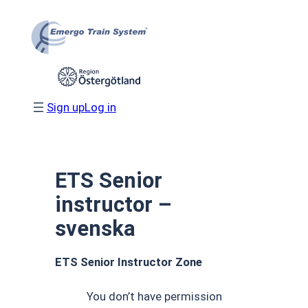
Skip
to
content
Sign up
Log in
ETS Senior
instructor –
svenska
ETS Senior Instructor Zone
You don’t have permission