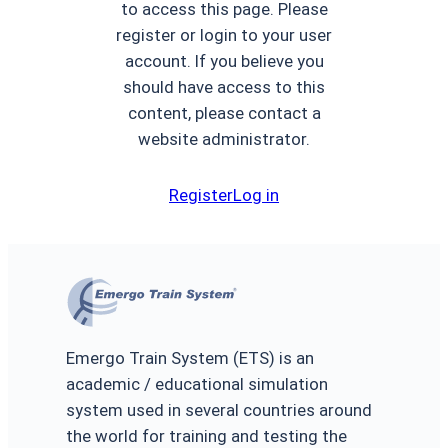
to access this page. Please
register or login to your user
account. If you believe you
should have access to this
content, please contact a
website administrator.
Register
Log in
Emergo Train System (ETS) is an
academic / educational simulation
system used in several countries around
the world for training and testing the