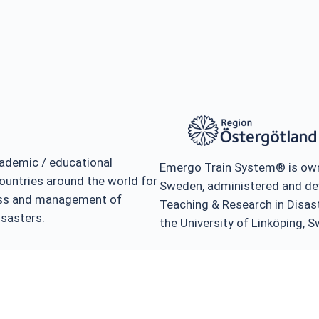
ademic / educational
Emergo Train System® is own
ountries around the world for
Sweden, administered and de
ness and management of
Teaching & Research in Disa
isasters.
the University of Linköping, 