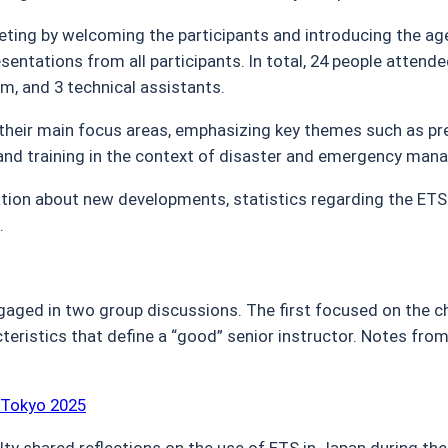
ing by welcoming the participants and introducing the 
sentations from all participants. In total, 24 people atten
m, and 3 technical assistants.
 their main focus areas, emphasizing key themes such as pre
 and training in the context of disaster and emergency ma
ion about new developments, statistics regarding the ETS
.
gaged in two group discussions. The first focused on the ch
teristics that define a “good” senior instructor. Notes fro
 Tokyo 2025
ty shared reflections on the use of ETS in Japan during t