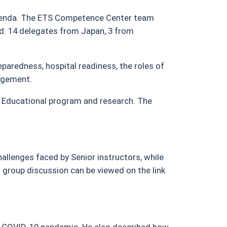
agenda. The ETS Competence Center team
ded: 14 delegates from Japan, 3 from
paredness, hospital readiness, the roles of
nagement.
 Educational program and research. The
allenges faced by Senior instructors, while
m group discussion can be viewed on the link
he COVID-19 pandemic. He also described how