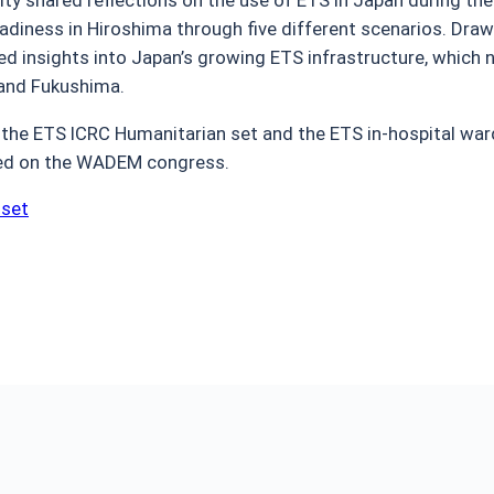
adiness in Hiroshima through five different scenarios. Dra
ed insights into Japan’s growing ETS infrastructure, whic
 and Fukushima.
the ETS ICRC Humanitarian set and the ETS in-hospital ward
ted on the WADEM congress.
 set