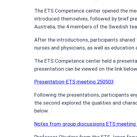
The ETS Competence center opened the meet
introduced themselves, followed by brief pre
Australia, the 4 members of the Swedish tea
After the introductions, participants shared
nurses and physicians, as well as education
The ETS Competence center held a presentat
presentation can be viewed on the link below
Presentation-ETS meeting 250503
Following the presentations, participants en
the second explored the qualities and charac
below.
Notes from group discussions ETS meeting
Professor Okudera from the ETS Japan facul