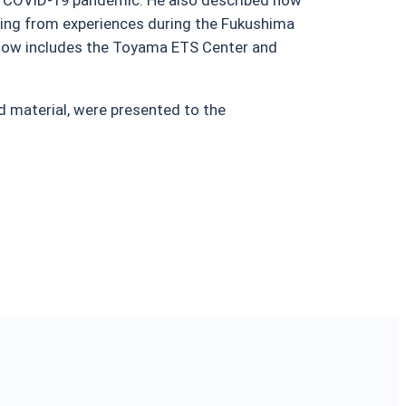
wing from experiences during the Fukushima
h now includes the Toyama ETS Center and
 material, were presented to the