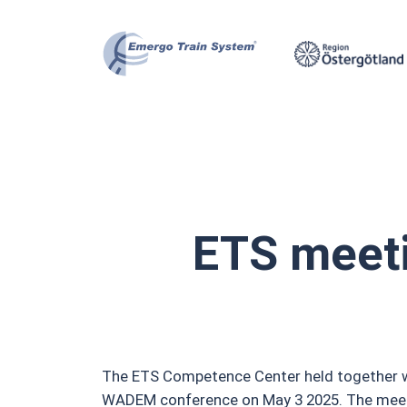
Skip
to
content
ETS meet
The ETS Competence Center held together wit
WADEM conference on May 3 2025. The meetin