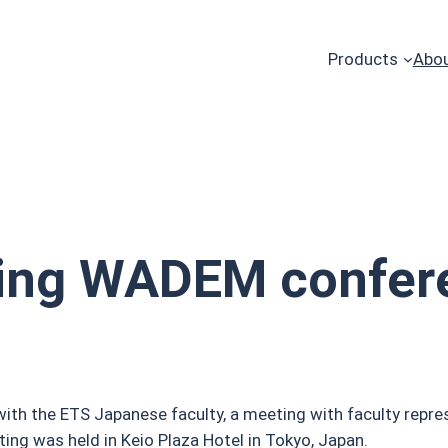
Products
Abou
ing WADEM confer
h the ETS Japanese faculty, a meeting with faculty repres
g was held in Keio Plaza Hotel in Tokyo, Japan.