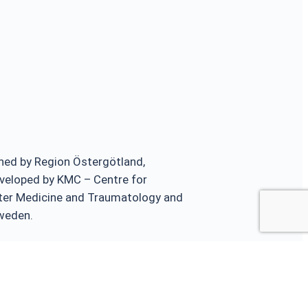
ed by Region Östergötland,
veloped by KMC – Centre for
ster Medicine and Traumatology and
Sweden.