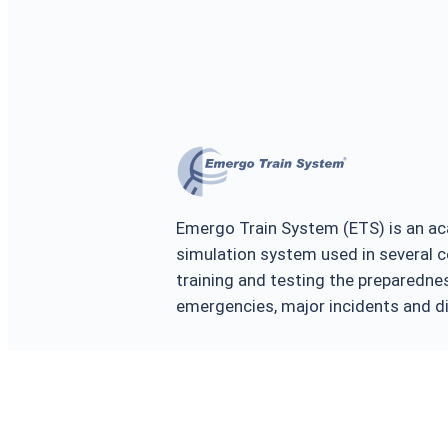
Emergo Train System (ETS) is an ac
simulation system used in several c
training and testing the prepared
emergencies, major incidents and d