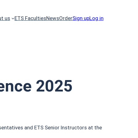
t us
ETS Faculties
News
Order
Sign up
Log in
ence 2025
entatives and ETS Senior Instructors at the