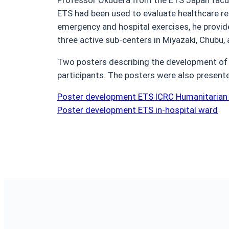
ETS had been used to evaluate healthcare re
emergency and hospital exercises, he provid
three active sub-centers in Miyazaki, Chubu,
Two posters describing the development of 
participants. The posters were also presen
Poster development ETS ICRC Humanitarian
Poster development ETS in-hospital ward