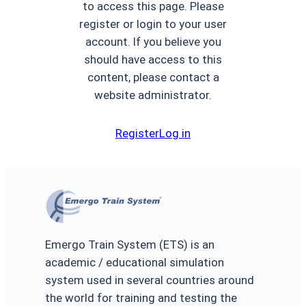
to access this page. Please
register or login to your user
account. If you believe you
should have access to this
content, please contact a
website administrator.
Register
Log in
Emergo Train System (ETS) is an
academic / educational simulation
system used in several countries around
the world for training and testing the