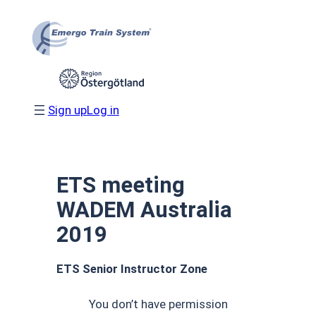
Skip
to
content
Sign up
Log in
ETS meeting
WADEM Australia
2019
ETS Senior Instructor Zone
You don’t have permission